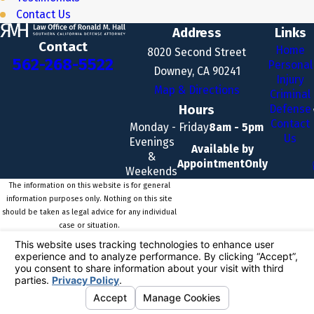
Contact Us
Address
Links
Contact
Home
8020 Second Street
562-268-5522
Personal
Downey, CA 90241
Injury
Map & Directions
Criminal
Hours
Defense
Contact
Monday - Friday
8am - 5pm
Us
Evenings
Available by
&
AppointmentOnly
Weekends
The information on this website is for general
information purposes only. Nothing on this site
should be taken as legal advice for any individual
case or situation.
This information is not intended to create, and
receipt or viewing does not constitute, an
attorney-client relationship.
© 2026 All Rights Reserved.
Your Privacy
Choices
Site Map
Privacy Policy
Site Search