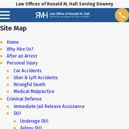
Law Offices of Ronald M. Hall Serving Downey
Site Map
Home
Why Hire Us?
After an Arrest
Personal Injury
Car Accidents
Uber & Lyft Accidents
Wrongful Death
Medical Malpractice
Criminal Defense
Immediate Jail Release Assistance
DUI
Underage DUI
Felony DUI