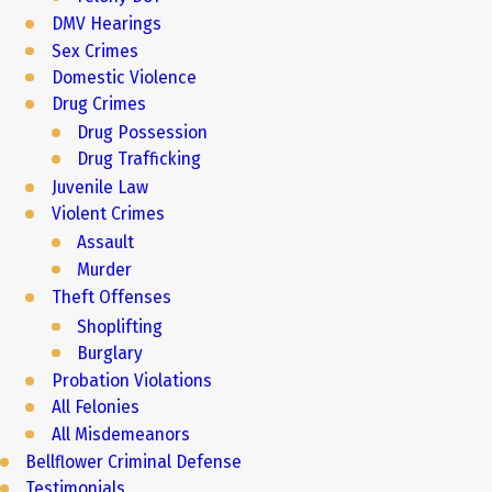
DMV Hearings
Sex Crimes
Domestic Violence
Drug Crimes
Drug Possession
Drug Trafficking
Juvenile Law
Violent Crimes
Assault
Murder
Theft Offenses
Shoplifting
Burglary
Probation Violations
All Felonies
All Misdemeanors
Bellflower Criminal Defense
Testimonials