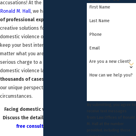
accusations! At the
Law Office of
First Name
Ronald M. Hall
, we have
over 35 years
of professional experience
finding
Last Name
creative solutions for a wide range of
Phone
domestic violence offenses. We always
keep your best interests in mind, no
Email
matter what you are facing. Trust your
Are you a new client?
serious charge to a serious Downey
domestic violence lawyer. We’ve seen
How can we help you?
thousands of cases
and always apply
our unique perspective to your unique
circumstances.
By submitting, you agree to
Facing domestic violence charges?
receive text messages
Discuss the details of your case in a
from Law Offices of Ronald
M. Hall at the number
free consultation
today.
provided, including those