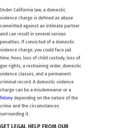
Under California law, a domestic
violence charge is defined as abuse
committed against an intimate partner
and can result in several serious
penalties. If convicted of a domestic
violence charge, you could face jail
time, fines, loss of child custody, loss of
gun rights, a restraining order, domestic
violence classes, and a permanent
criminal record. A domestic violence
charge can be a misdemeanor or a
felony
depending on the nature of the
crime and the circumstances
surrounding it.
GET LEGAL HELP FROM OUR