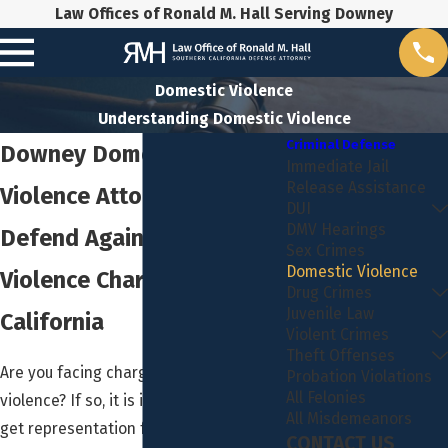
Law Offices of Ronald M. Hall Serving Downey
Domestic Violence
Understanding Domestic Violence
Criminal Defense
Downey Domestic
Immediate Jail
Release Assistance
Violence Attorney
DUI
DMV Hearings
Defend Against Domestic
Sex Crimes
Domestic Violence
Violence Charges in
Drug Crimes
Juvenile Law
California
Violent Crimes
Theft Offenses
Are you facing charges for domestic
Probation Violations
All Felonies
violence? If so, it is important that you
All Misdemeanors
get representation for your
CONTACT US