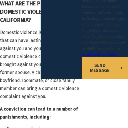
related to your inquiry,
WHAT ARE THE PENALTIES FOR
follow-ups, and review
DOMESTIC VIOLENCE IN
requests, via automated
technology. Consent is not
CALIFORNIA?
a condition of purchase.
Msg & data rates may
Domestic violence is a serious charge
apply. Msg frequency may
that can have lasting repercussions
vary. Reply STOP to cancel
against you and your family. In addition,
or HELP for assistance.
Acceptable Use Policy
domestic violence charges are not only
brought against you by a current or
SEND
MESSAGE
former spouse. A child, girlfriend,
boyfriend, roommate, or close family
member can bring a domestic violence
complaint against you.
A conviction can lead to a number of
punishments, including: