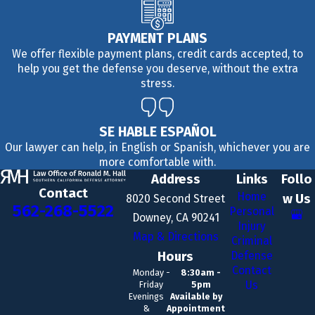
PAYMENT PLANS
We offer flexible payment plans, credit cards accepted, to
help you get the defense you deserve, without the extra
stress.
SE HABLE ESPAÑOL
Our lawyer can help, in English or Spanish, whichever you are
more comfortable with.
Address
Links
Follo
Contact
Home
w Us
8020 Second Street
562-268-5522
Personal
Downey, CA 90241
Injury
Map & Directions
Criminal
Hours
Defense
Contact
Monday -
8:30am -
Us
Friday
5pm
Evenings
Available by
&
Appointment