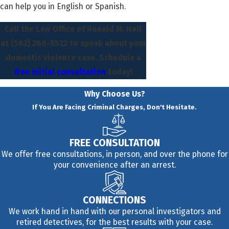
can help you in English or Spanish.
Call the Law Office of Ronald M. Hall
at
(562) 268-5522
to speak about your
domestic violence case. Schedule a
free initial consultation
today!
Why Choose Us?
If You Are Facing Criminal Charges, Don't Hesitate.
FREE CONSULTATION
We offer free consultations, in person, and over the phone for
your convenience after an arrest.
CONNECTIONS
We work hand in hand with our personal investigators and
retired detectives, for the best results with your case.