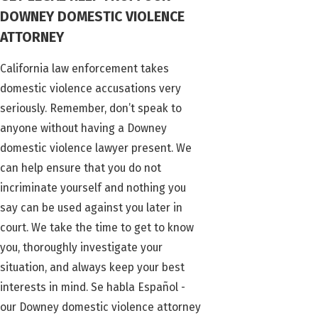
DOWNEY DOMESTIC VIOLENCE
ATTORNEY
California law enforcement takes
domestic violence accusations very
seriously. Remember, don’t speak to
anyone without having a Downey
domestic violence lawyer present. We
can help ensure that you do not
incriminate yourself and nothing you
say can be used against you later in
court. We take the time to get to know
you, thoroughly investigate your
situation, and always keep your best
interests in mind. Se habla Español -
our Downey domestic violence attorney