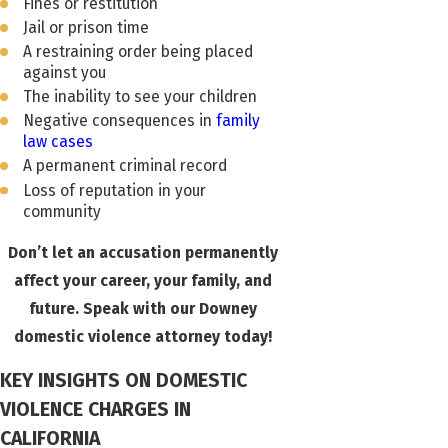
Fines or restitution
Jail or prison time
A restraining order being placed
against you
The inability to see your children
Negative consequences in
family
law cases
A permanent criminal record
Loss of reputation in your
community
Don’t let an accusation permanently
affect your career, your family, and
future. Speak with our Downey
domestic violence attorney today!
KEY INSIGHTS ON DOMESTIC
VIOLENCE CHARGES IN
CALIFORNIA